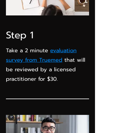
Step 1
Take a 2 minute
evaluation
survey from Truemed
that will
be reviewed by a licensed
practitioner for $30.