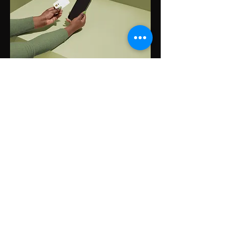
Step 3
Truemed will send you
instructions to obtain
reimbursement from your
HSA/FSA administrators.
Real Savings