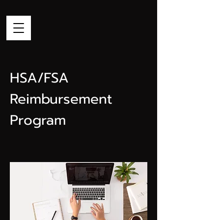
HSA/FSA
Reimbursement
Program