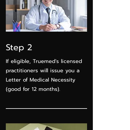
Step 2
If eligible, Truemed's licensed
practitioners will issue you a
Letter of Medical Necessity
(good for 12 months).