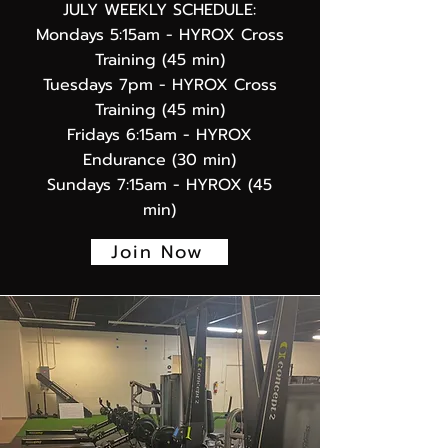
JULY WEEKLY SCHEDULE:
Mondays 5:15am
- HYROX Cross
Training (45 min)
Tuesdays 7pm - HYROX Cross
Training (45 min)
Fridays 6:15am - HYROX
Endurance (30 min)
Sundays 7:15am - HYROX (45
min)
Join Now