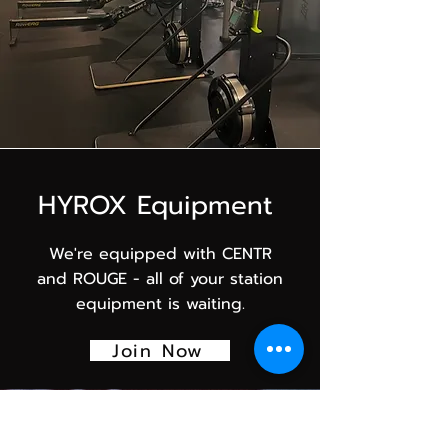
HYROX Equipment
We're equipped with CENTR
and ROUGE - all of your station
equipment is waiting.
Join Now