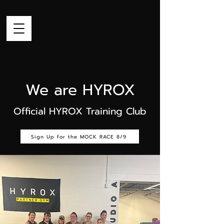
We are HYROX
Official HYROX Training Club
Sign Up for the MOCK RACE 8/9