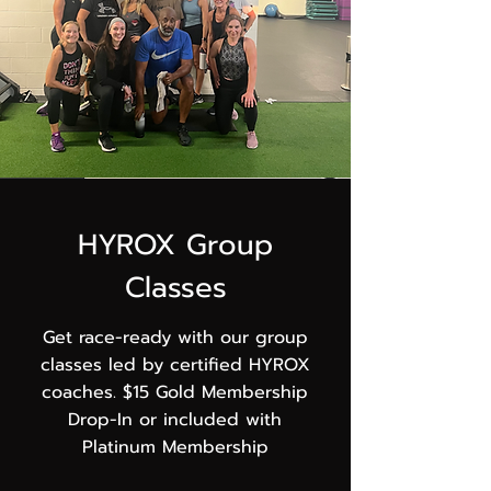
HYROX Group
Classes
Get race-ready with our group
classes led by certified HYROX
coaches. $15 Gold Membership
Drop-In or included with
Platinum Membership