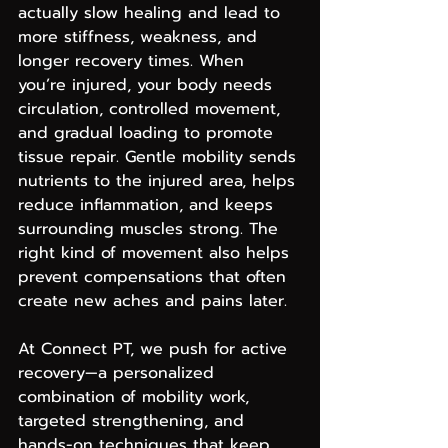
actually slow healing and lead to 
more stiffness, weakness, and 
longer recovery times. When 
you’re injured, your body needs 
circulation, controlled movement, 
and gradual loading to promote 
tissue repair. Gentle mobility sends 
nutrients to the injured area, helps 
reduce inflammation, and keeps 
surrounding muscles strong. The 
right kind of movement also helps 
prevent compensations that often 
create new aches and pains later.
At Connect PT, we push for active 
recovery—a personalized 
combination of mobility work, 
targeted strengthening, and 
hands-on techniques that keep 