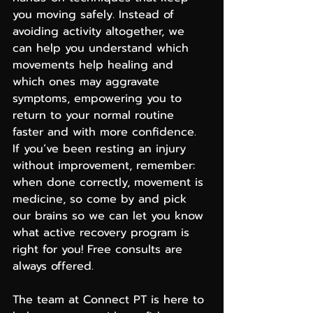
you moving safely. Instead of 
avoiding activity altogether, we 
can help you understand which 
movements help healing and 
which ones may aggravate 
symptoms, empowering you to 
return to your normal routine 
faster and with more confidence.
If you’ve been resting an injury 
without improvement, remember: 
when done correctly, movement is 
medicine, so come by and pick 
our brains so we can let you know 
what active recovery program is 
right for you! Free consults are 
always offered.
The team at Connect PT is here to 