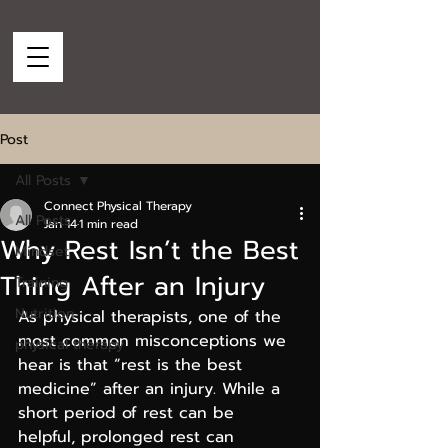
Post
All Posts
Connect Physical Therapy
All Posts
Jan 14
1 min read
Why Rest Isn’t the Best
Mindset
Thing After an Injury
Training
Nutrition
As physical therapists, one of the 
most common misconceptions we 
physical therapy
hear is that “rest is the best 
medicine” after an injury. While a 
short period of rest can be 
helpful, prolonged rest can 