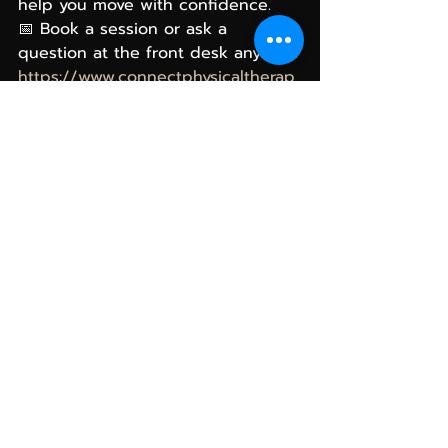
help you move with confidence. 
📅 Book a session or ask a 
question at the front desk anytime.
https://www.connectphysicaltherap
yllc.com/
Looking forward to helping you 
feel your best all year long!
Sincerely,
Sarah and Evan with The Connect 
PT Team at ATTIVA Wellness
physical therapy